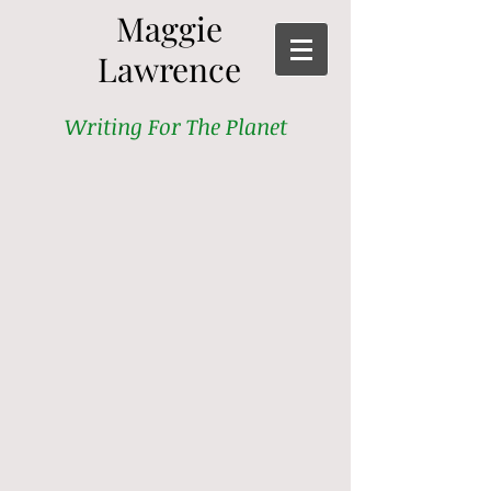
Maggie
Lawrence
Writing For The Planet