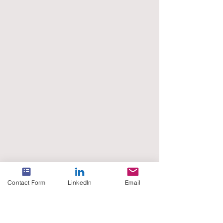
Contact Form
LinkedIn
Email